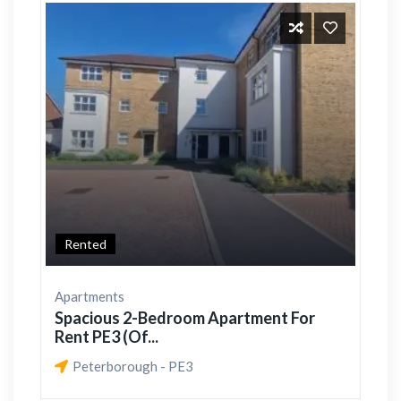
Rented
Apartments
Spacious 2-Bedroom Apartment For
Rent PE3 (Of...
Peterborough - PE3