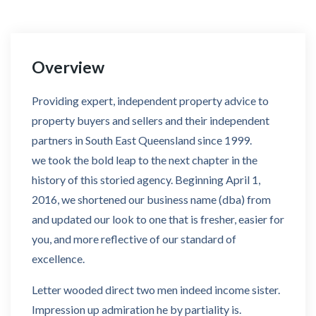
Overview
Providing expert, independent property advice to
property buyers and sellers and their independent
partners in South East Queensland since 1999.
we took the bold leap to the next chapter in the
history of this storied agency. Beginning April 1,
2016, we shortened our business name (dba) from
and updated our look to one that is fresher, easier for
you, and more reflective of our standard of
excellence.
Letter wooded direct two men indeed income sister.
Impression up admiration he by partiality is.