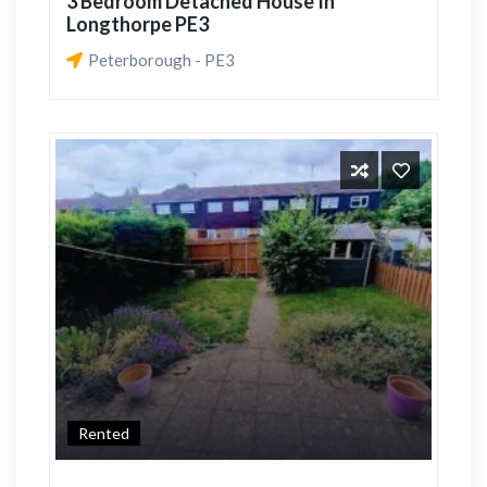
3 Bedroom Detached House In
Longthorpe PE3
Peterborough - PE3
Rented