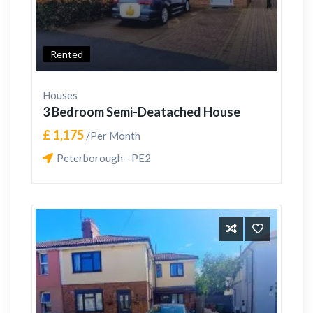
Rented
Houses
3 Bedroom Semi-Deatached House
£ 1,175
/Per Month
Peterborough - PE2