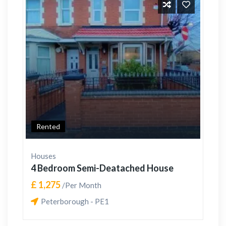
Rented
Houses
4 Bedroom Semi-Deatached House
£ 1,275
/Per Month
Peterborough - PE1