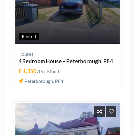
Rented
Houses
4 Bedroom House – Peterborough, PE4
£ 1,350
/Per Month
Peterborough, PE4