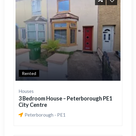
Rented
Houses
3 Bedroom House – Peterborough PE1
City Centre
Peterborough - PE1