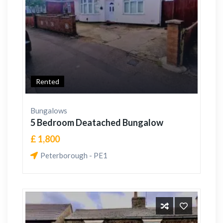
Rented
Bungalows
5 Bedroom Deatached Bungalow
£ 1,800
Peterborough - PE1