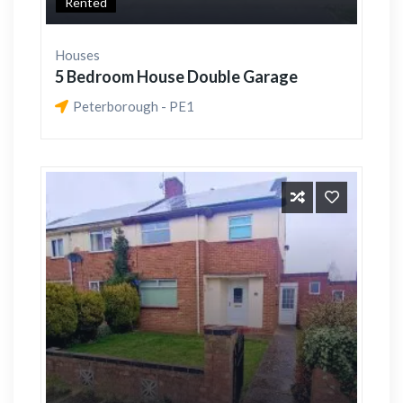
Rented
Houses
5 Bedroom House Double Garage
Peterborough - PE1