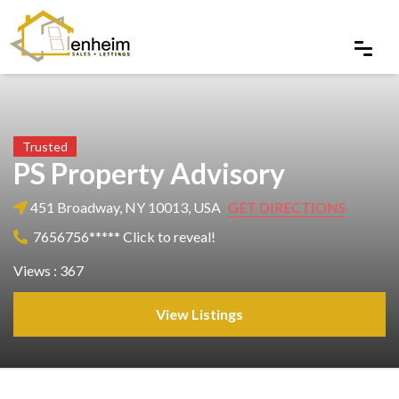
Trusted
PS Property Advisory
451 Broadway, NY 10013, USA
GET DIRECTIONS
7656756***** Click to reveal!
Views : 367
View Listings