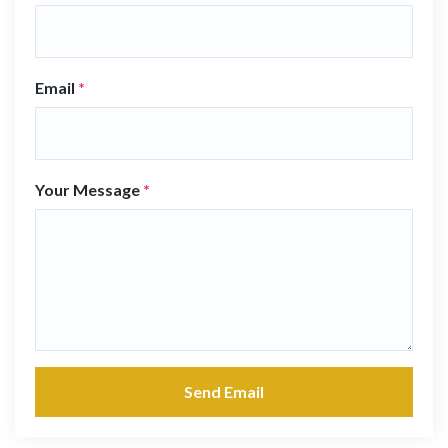
Email
*
Your Message
*
Send Email