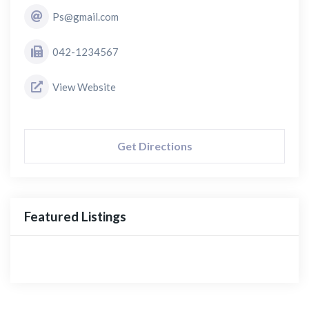
Ps@gmail.com
042-1234567
View Website
Get Directions
Featured Listings