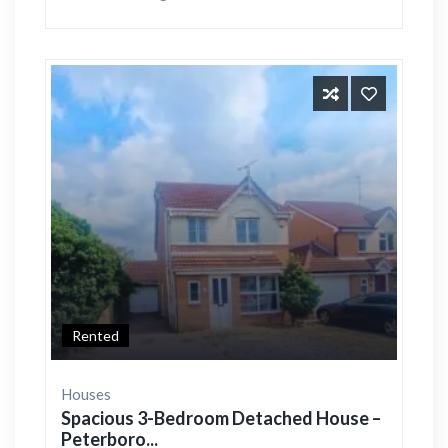
Rented
Houses
Spacious 3-Bedroom Detached House –
Peterboro...