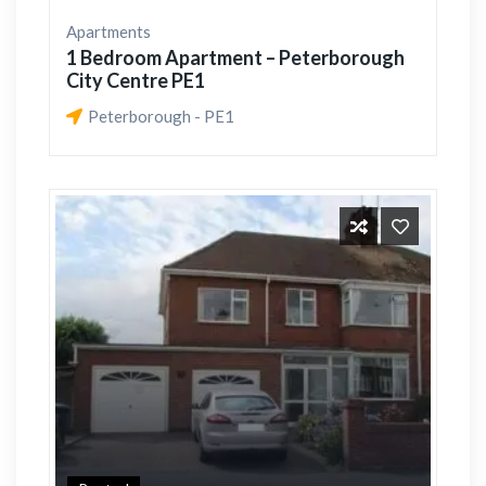
Apartments
1 Bedroom Apartment – Peterborough
City Centre PE1
Peterborough - PE1