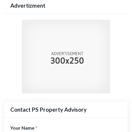
Advertizment
Contact PS Property Advisory
Your Name
*