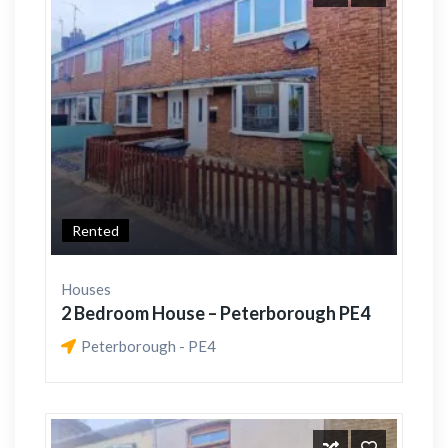
Rented
Houses
2 Bedroom House – Peterborough PE4
Peterborough - PE4