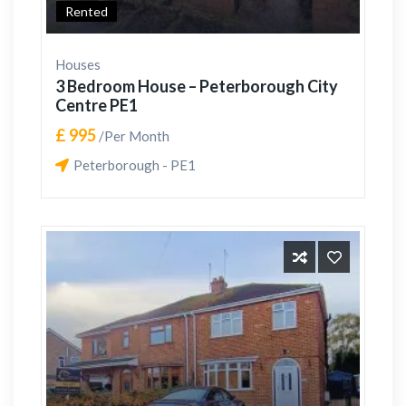
Rented
Houses
3 Bedroom House – Peterborough City
Centre PE1
£ 995
/Per Month
Peterborough - PE1