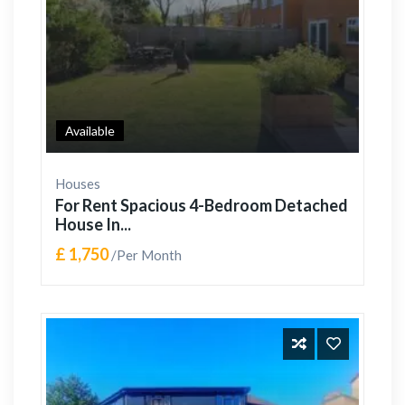
Available
Houses
For Rent Spacious 4-Bedroom Detached
House In...
£ 1,750
/Per Month