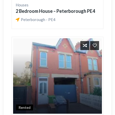
Houses
2 Bedroom House – Peterborough PE4
Peterborough - PE4
Rented