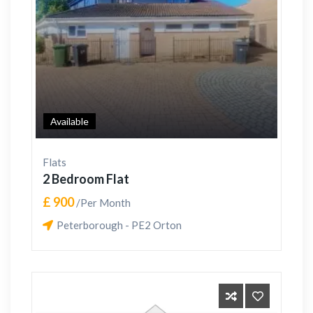
Available
Flats
2 Bedroom Flat
£ 900
/Per Month
Peterborough - PE2 Orton