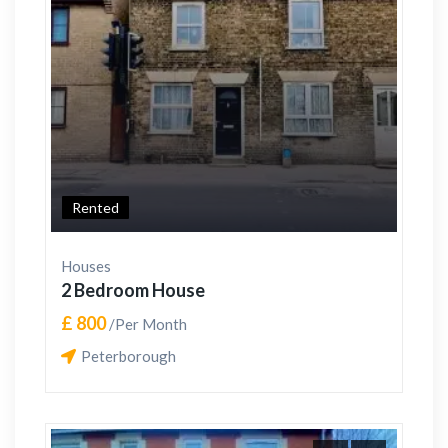
Rented
Houses
2 Bedroom House
£ 800
/Per Month
Peterborough