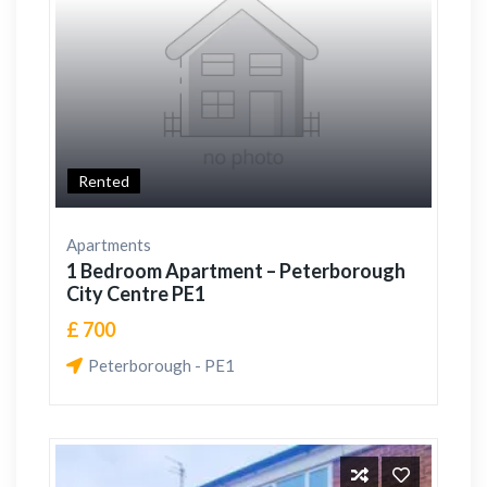
Rented
Apartments
1 Bedroom Apartment – Peterborough
City Centre PE1
£ 700
Peterborough - PE1