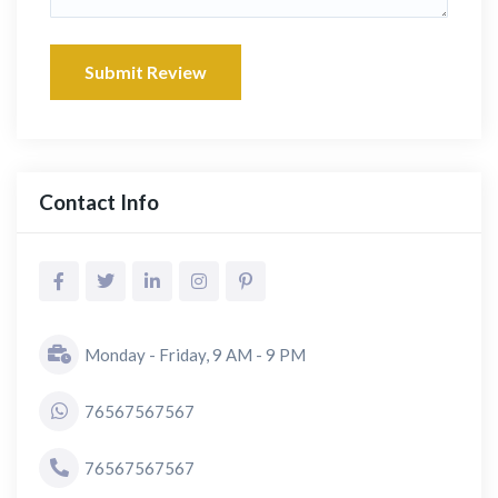
Submit Review
Contact Info
Monday - Friday, 9 AM - 9 PM
76567567567
76567567567