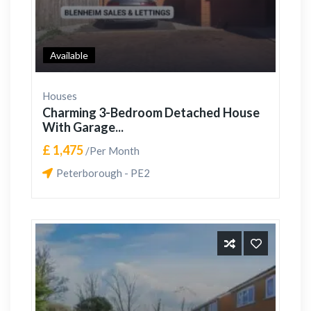
Available
Houses
Charming 3-Bedroom Detached House
With Garage...
£ 1,475
/Per Month
Peterborough - PE2