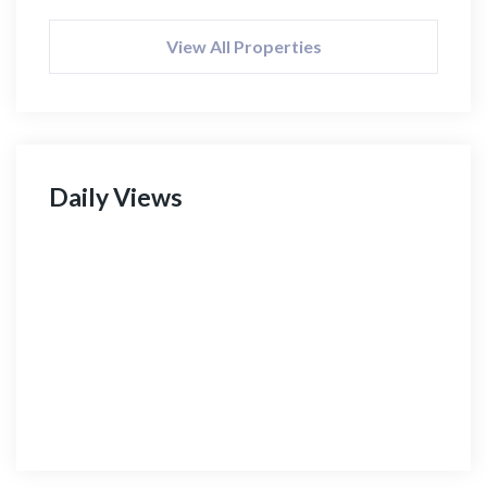
View All Properties
Daily Views