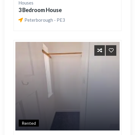
Houses
3 Bedroom House
Peterborough - PE3
Rented