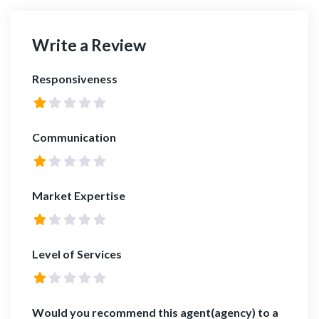
Write a Review
Responsiveness
Communication
Market Expertise
Level of Services
Would you recommend this agent(agency) to a