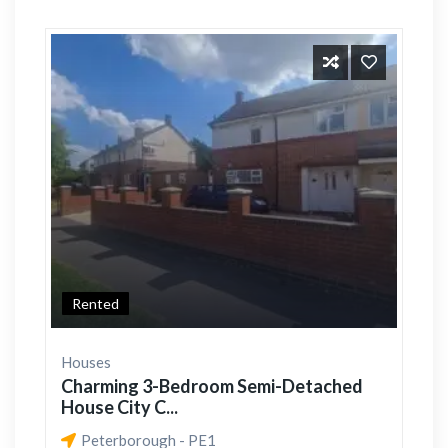
Rented
Houses
Charming 3-Bedroom Semi-Detached
House City C...
Peterborough - PE1