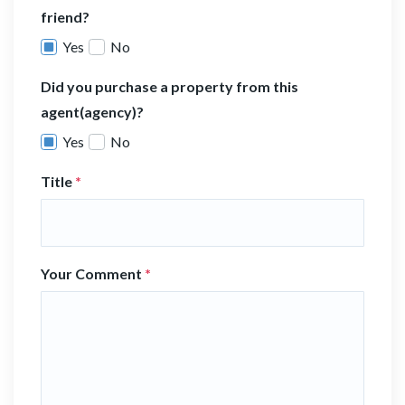
friend?
Yes
No
Did you purchase a property from this
agent(agency)?
Yes
No
Title
*
Your Comment
*