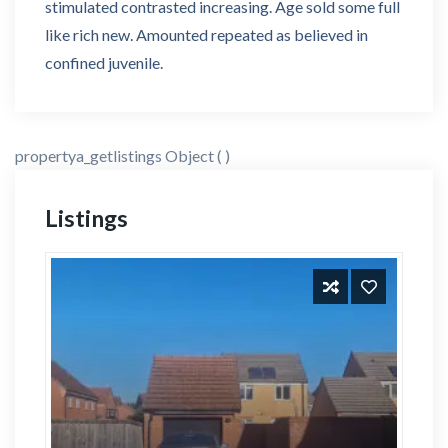
stimulated contrasted increasing. Age sold some full
like rich new. Amounted repeated as believed in
confined juvenile.
propertya_getlistings Object ( )
Listings