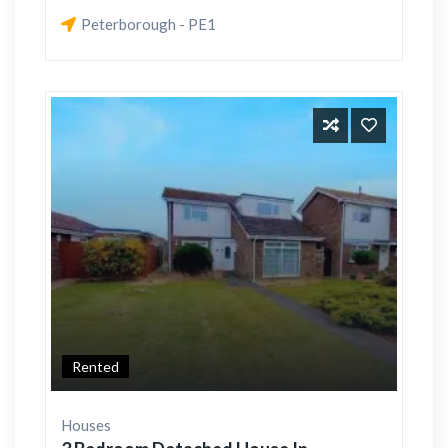
Peterborough - PE1
Rented
Houses