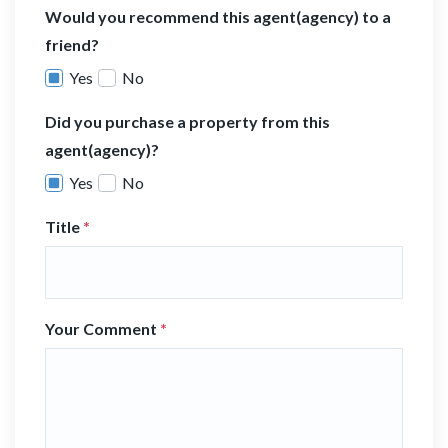
Would you recommend this agent(agency) to a
friend?
Yes
No
Did you purchase a property from this
agent(agency)?
Yes
No
Title
*
Your Comment
*