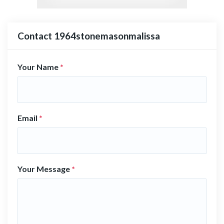
Contact 1964stonemasonmalissa
Your Name
*
Email
*
Your Message
*