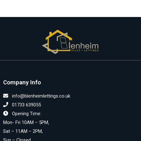
Company Info
info@blenheimlettings.co.uk
01733 639055
Opening Time:
Mon- Fri 10AM – 5PM,
Sat – 11AM – 2PM,
Sun – Closed