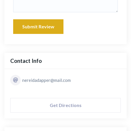
Submit Review
Contact Info
nereidadapper@mail.com
Get Directions