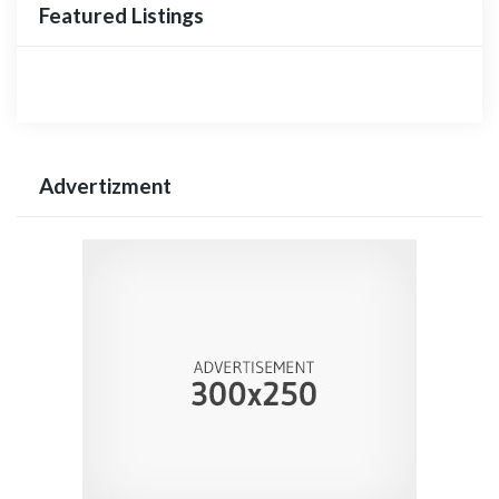
Featured Listings
Advertizment