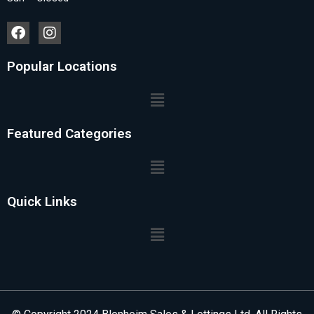
Popular Locations
Featured Categories
Quick Links