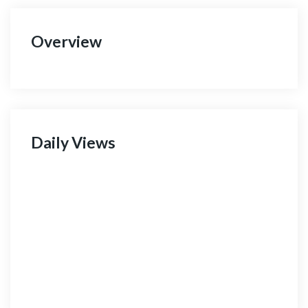
Overview
Daily Views