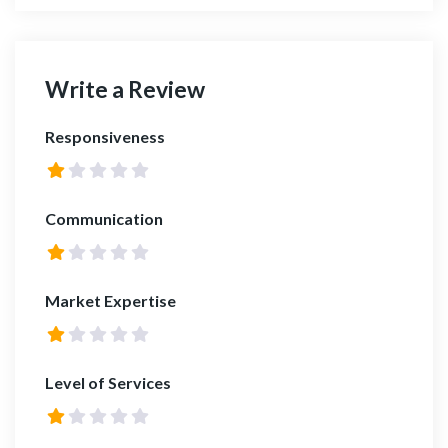
Write a Review
Responsiveness
Communication
Market Expertise
Level of Services