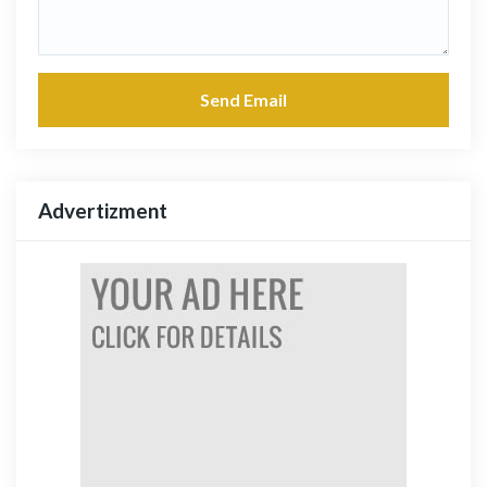
Send Email
Advertizment