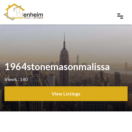
1964stonemasonmalissa
Views : 140
View Listings