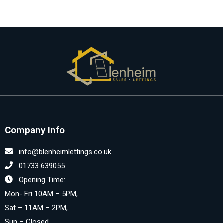
Company Info
info@blenheimlettings.co.uk
01733 639055
Opening Time:
Mon- Fri 10AM – 5PM,
Sat – 11AM – 2PM,
Sun – Closed