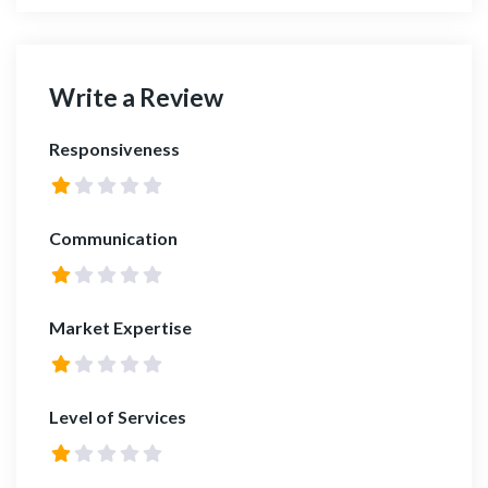
Write a Review
Responsiveness
Communication
Market Expertise
Level of Services