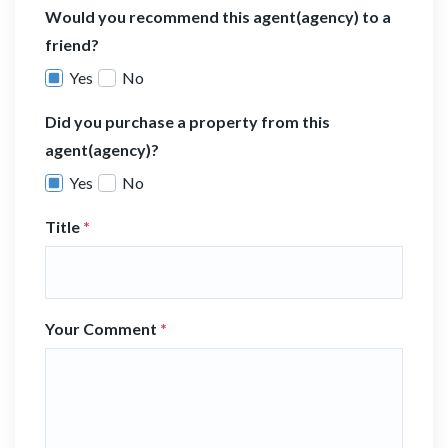
Would you recommend this agent(agency) to a
friend?
Yes
No
Did you purchase a property from this
agent(agency)?
Yes
No
Title
*
Your Comment
*