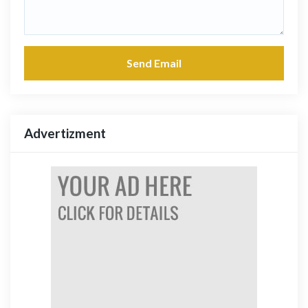
Send Email
Advertizment