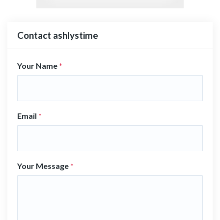
Contact ashlystime
Your Name
*
Email
*
Your Message
*