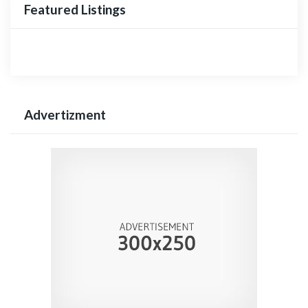
Featured Listings
Advertizment