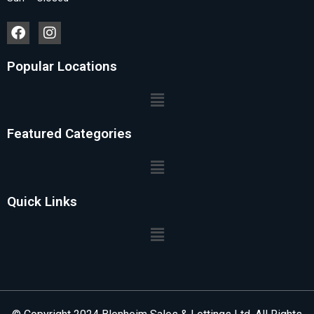
Popular Locations
Featured Categories
Quick Links