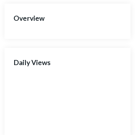
Overview
Daily Views