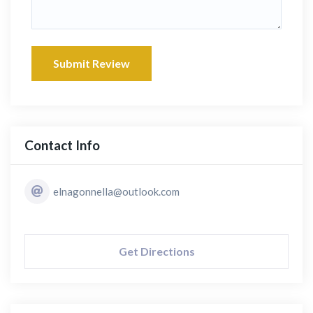
Submit Review
Contact Info
elnagonnella@outlook.com
Get Directions