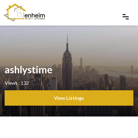
ashlystime
Views : 132
View Listings