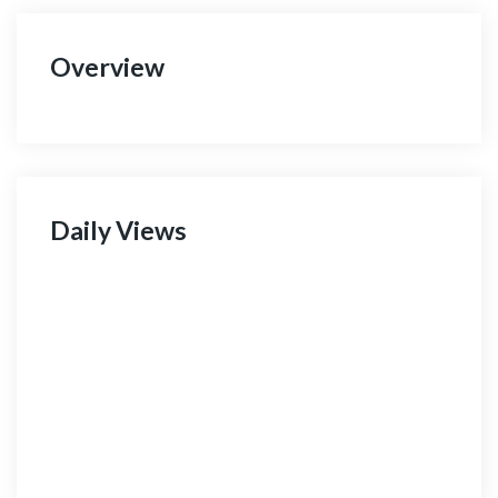
Overview
Daily Views