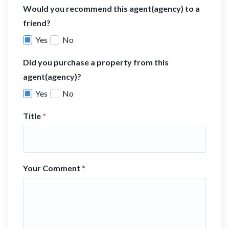
Would you recommend this agent(agency) to a
friend?
Yes
No
Did you purchase a property from this
agent(agency)?
Yes
No
Title
*
Your Comment
*