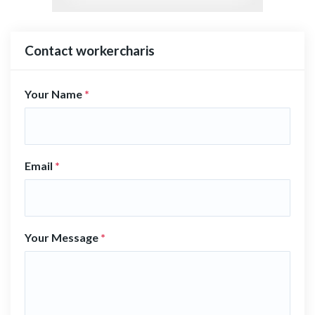
Contact workercharis
Your Name
*
Email
*
Your Message
*