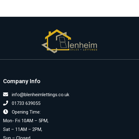
Company Info
info@blenheimlettings.co.uk
01733 639055
Opening Time:
Mon- Fri 10AM – 5PM,
Sat – 11AM – 2PM,
Sun – Closed