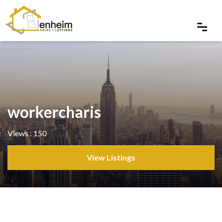
workercharis
Views : 150
View Listings