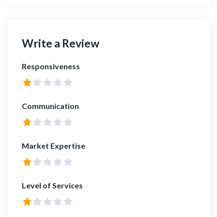
Write a Review
Responsiveness
Communication
Market Expertise
Level of Services