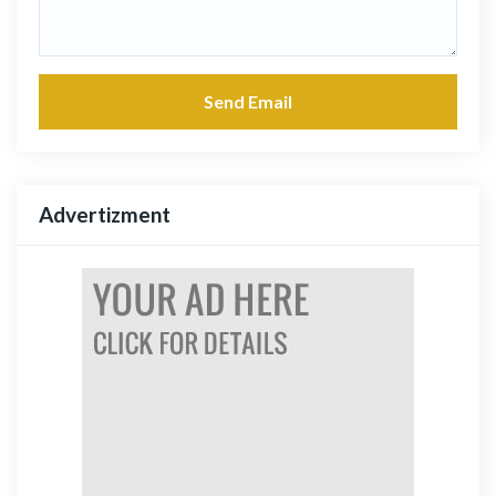
Send Email
Advertizment