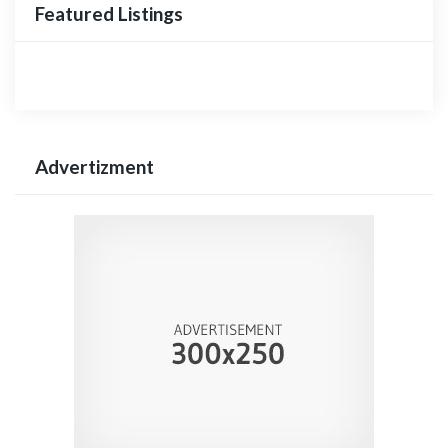
Featured Listings
Advertizment