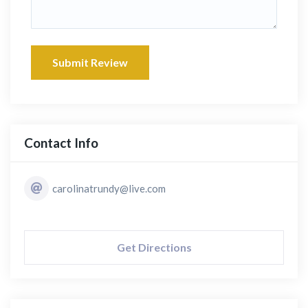
Submit Review
Contact Info
carolinatrundy@live.com
Get Directions