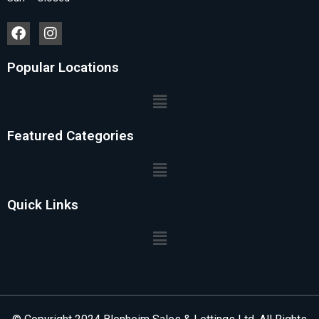
Popular Locations
Featured Categories
Quick Links