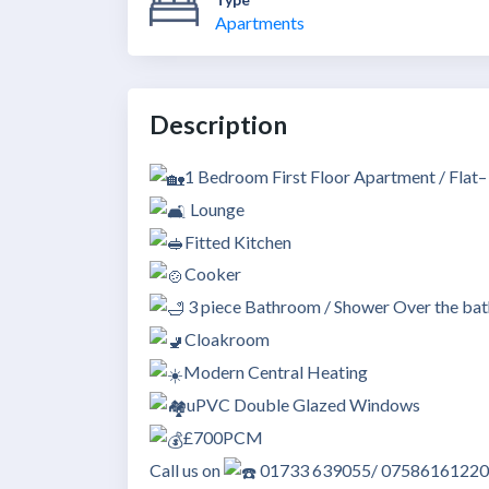
Apartments
Description
1 Bedroom First Floor Apartment / Flat
Lounge
Fitted Kitchen
Cooker
3 piece Bathroom / Shower Over the bat
Cloakroom
Modern Central Heating
uPVC Double Glazed Windows
£700PCM
Call us on
01733 639055/ 07586161220 to