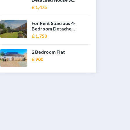
£ 1,475
For Rent Spacious 4-
Bedroom Detache...
£ 1,750
2 Bedroom Flat
£ 900