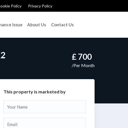
ookie Policy
Privacy Policy
nance Issue
About Us
Contact Us
E2
£ 700
/Per Month
This property is marketed by