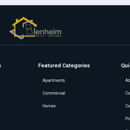
s
Featured Categories
Qui
Apartments
Ab
Commercial
Co
Homes
Co
Pr