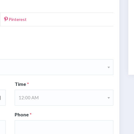
Pinterest
Time
*
12:00 AM
Phone
*