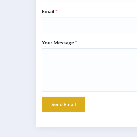
Email
*
Your Message
*
Send Email