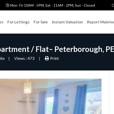
Mon- Fri 10AM - 5PM, Sat - 11AM - 2PM, Sun - Closed
C
es
For Lettings
For Sale
Instant Valuation
Report Mainte
partment / Flat– Peterborough, P
ite
Views : 473
Print