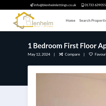
info@blenheimlettings.co.uk
01733 639055
Home
Search Properti
1 Bedroom First Floor A
May 12, 2024
Compare
Favour