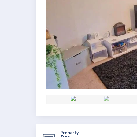
Property
Type