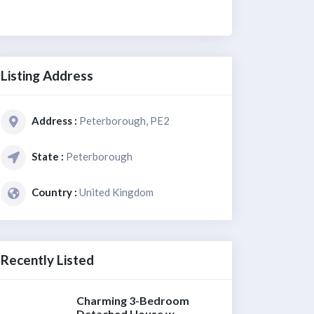
Listing Address
Address :
Peterborough, PE2
State :
Peterborough
Country :
United Kingdom
Recently Listed
Charming 3-Bedroom
Detached House w...