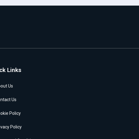
ck Links
out Us
ntact Us
okie Policy
ivacy Policy