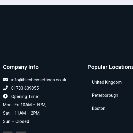
Company Info
Popular Location
info@blenheimlettings.co.uk
United Kingdom
01733 639055
Peterborough
Opening Time:
Mon- Fri 10AM – 5PM,
Boston
Sat – 11AM – 2PM,
Sun – Closed