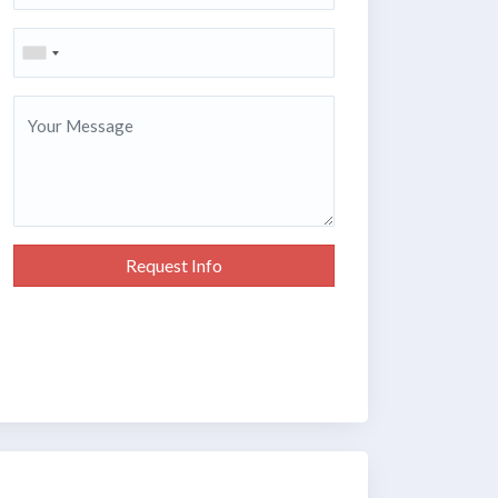
Request Info