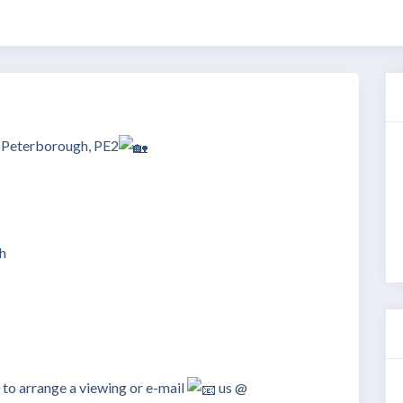
– Peterborough, PE2
h
 arrange a viewing or e-mail
us @