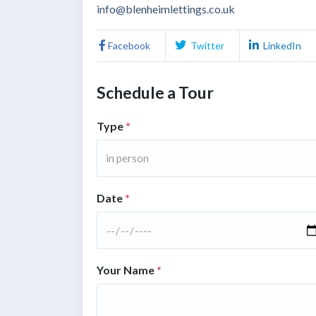
info@blenheimlettings.co.uk
Facebook
Twitter
LinkedIn
Schedule a Tour
Type
*
in person
Date
*
Your Name
*