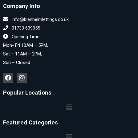
Company Info
info@blenheimlettings.co.uk
01733 639055
Opening Time:
Mon- Fri 10AM – 5PM,
Sat – 11AM – 2PM,
Sun – Closed
Popular Locations
Featured Categories