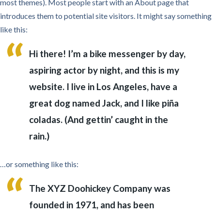
most themes). Most people start with an About page that
introduces them to potential site visitors. It might say something
like this:
Hi there! I’m a bike messenger by day,
aspiring actor by night, and this is my
website. I live in Los Angeles, have a
great dog named Jack, and I like piña
coladas. (And gettin’ caught in the
rain.)
…or something like this:
The XYZ Doohickey Company was
founded in 1971, and has been