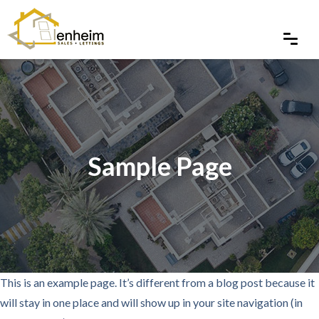
Sample Page
This is an example page. It’s different from a blog post because it
will stay in one place and will show up in your site navigation (in