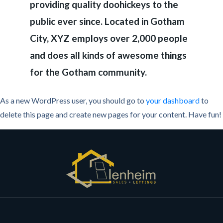
providing quality doohickeys to the
public ever since. Located in Gotham
City, XYZ employs over 2,000 people
and does all kinds of awesome things
for the Gotham community.
As a new WordPress user, you should go to
your dashboard
to
delete this page and create new pages for your content. Have fun!