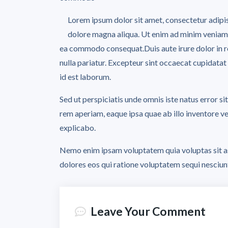
Lorem ipsum dolor sit amet, consectetur adipis
dolore magna aliqua. Ut enim ad minim veniam, q
ea commodo consequat.Duis aute irure dolor in rep
nulla pariatur. Excepteur sint occaecat cupidatat 
id est laborum.
Sed ut perspiciatis unde omnis iste natus error
rem aperiam, eaque ipsa quae ab illo inventore ver
explicabo.
Nemo enim ipsam voluptatem quia voluptas sit as
dolores eos qui ratione voluptatem sequi nesciun
Leave Your Comment