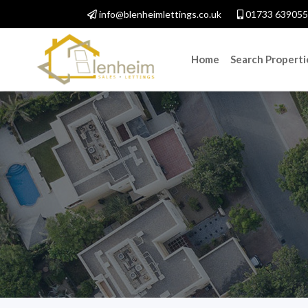
info@blenheimlettings.co.uk
01733 639055
Home
Search Properti