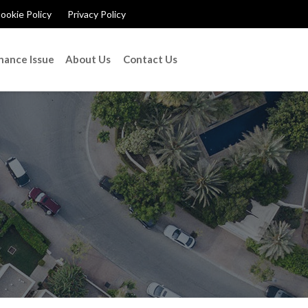
ookie Policy
Privacy Policy
nance Issue
About Us
Contact Us