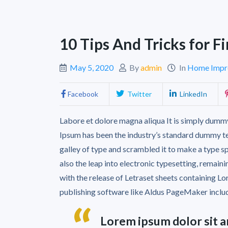
10 Tips And Tricks for 
May 5, 2020
By
admin
In
Home Impr
Facebook
Twitter
LinkedIn
Labore et dolore magna aliqua It is simply dummy
Ipsum has been the industry’s standard dummy te
galley of type and scrambled it to make a type sp
also the leap into electronic typesetting, remain
with the release of Letraset sheets containing 
publishing software like Aldus PageMaker inclu
Lorem ipsum dolor sit a