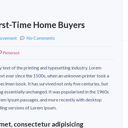
First-Time Home Buyers
ovement
No Comments
Pinterest
 text of the printing and typesetting industry. Lorem
xt ever since the 1500s, when an unknown printer took a
ecimen book. It has survived not only five centuries, but
ing essentially unchanged. It was popularised in the 1960s
Lorem Ipsum passages, and more recently with desktop
ding versions of Lorem Ipsum.
met, consectetur adipisicing