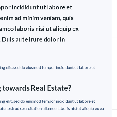
por incididunt ut labore et
 enim ad minim veniam, quis
mco laboris nisi ut aliquip ex
uis aute irure dolor in
ng elit, sed do eiusmod tempor incididunt ut labore et
 towards Real Estate?
ng elit, sed do eiusmod tempor incididunt ut labore et
s nostrud exercitation ullamco laboris nisi ut aliquip ex ea