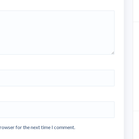
browser for the next time I comment.