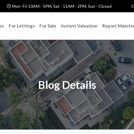
Mon- Fri 10AM - 5PM, Sat - 11AM - 2PM, Sun - Closed
C
es
For Lettings
For Sale
Instant Valuation
Report Mainte
Blog Details