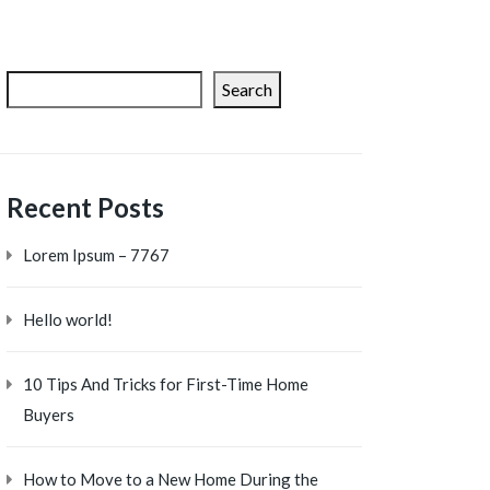
Search
Recent Posts
Lorem Ipsum – 7767
Hello world!
10 Tips And Tricks for First-Time Home
Buyers
How to Move to a New Home During the