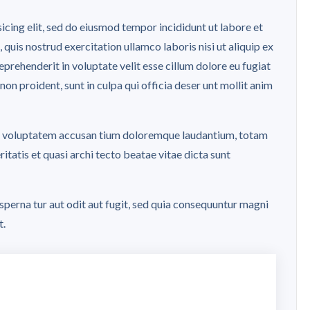
icing elit, sed do eiusmod tempor incididunt ut labore et
uis nostrud exercitation ullamco laboris nisi ut aliquip ex
rehenderit in voluptate velit esse cillum dolore eu fugiat
non proident, sunt in culpa qui officia deser unt mollit anim
 sit voluptatem accusan tium doloremque laudantium, totam
itatis et quasi archi tecto beatae vitae dicta sunt
perna tur aut odit aut fugit, sed quia consequuntur magni
t.