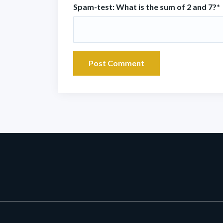
Spam-test: What is the sum of 2 and 7?*