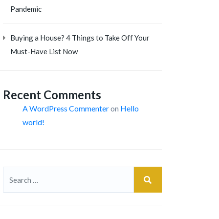
Pandemic
Buying a House? 4 Things to Take Off Your
Must-Have List Now
Recent Comments
A WordPress Commenter
on
Hello
world!