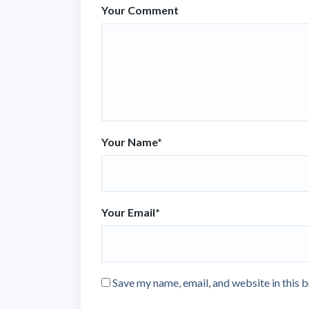
Your Comment
Your Name
*
Your Email
*
Save my name, email, and website in this 