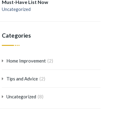
Must-Have List Now
Uncategorized
Categories
(2)
Home Improvement
(2)
Tips and Advice
(8)
Uncategorized