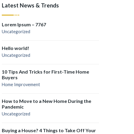
Latest News & Trends
Lorem Ipsum – 7767
Uncategorized
Hello world!
Uncategorized
10 Tips And Tricks for First-Time Home
Buyers
Home Improvement
How to Move to a New Home During the
Pandemic
Uncategorized
Buying a House? 4 Things to Take Off Your