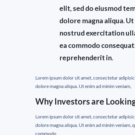
elit, sed do eiusmod tem
dolore magna aliqua. Ut
nostrud exercitation ulla
ea commodo consequat. D
reprehenderit in.
Lorem ipsum dolor sit amet, consectetur adipisici
dolore magna aliqua. Ut enim ad minim veniam,
Why Investors are Looking
Lorem ipsum dolor sit amet, consectetur adipisici
dolore magna aliqua. Ut enim ad minim veniam, qui
commodo