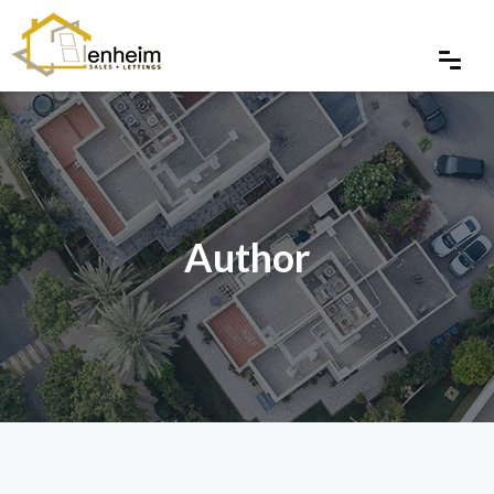
Author