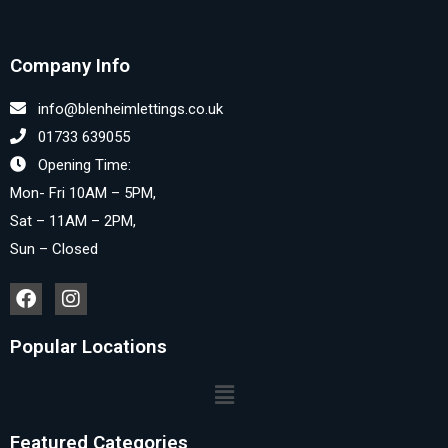
Company Info
info@blenheimlettings.co.uk
01733 639055
Opening Time:
Mon- Fri 10AM – 5PM,
Sat – 11AM – 2PM,
Sun – Closed
Popular Locations
Featured Categories