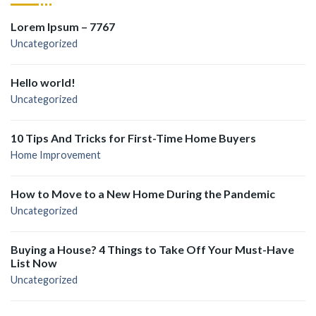
Lorem Ipsum – 7767
Uncategorized
Hello world!
Uncategorized
10 Tips And Tricks for First-Time Home Buyers
Home Improvement
How to Move to a New Home During the Pandemic
Uncategorized
Buying a House? 4 Things to Take Off Your Must-Have
List Now
Uncategorized