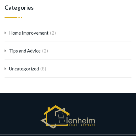
Categories
(2)
Home Improvement
(2)
Tips and Advice
(8)
Uncategorized