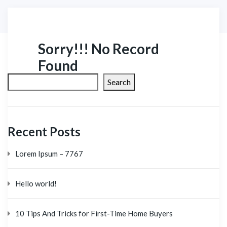
Sorry!!! No Record
Found
Search
Recent Posts
Lorem Ipsum – 7767
Hello world!
10 Tips And Tricks for First-Time Home Buyers