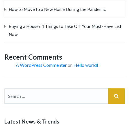
How to Move to a New Home During the Pandemic
Buying a House? 4 Things to Take Off Your Must-Have List
Now
Recent Comments
A WordPress Commenter
on
Hello world!
Latest News & Trends