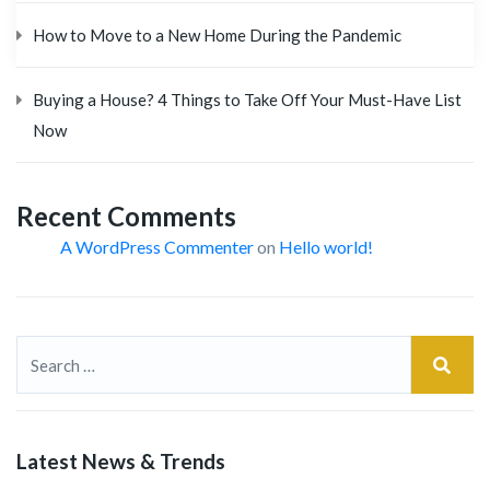
How to Move to a New Home During the Pandemic
Buying a House? 4 Things to Take Off Your Must-Have List
Now
Recent Comments
A WordPress Commenter
on
Hello world!
Latest News & Trends