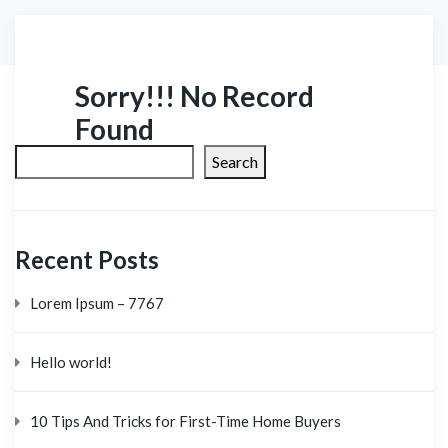
Sorry!!! No Record
Found
Search
Recent Posts
Lorem Ipsum – 7767
Hello world!
10 Tips And Tricks for First-Time Home Buyers