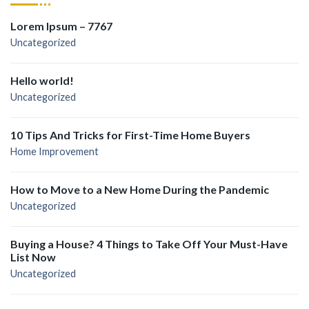
Lorem Ipsum – 7767
Uncategorized
Hello world!
Uncategorized
10 Tips And Tricks for First-Time Home Buyers
Home Improvement
How to Move to a New Home During the Pandemic
Uncategorized
Buying a House? 4 Things to Take Off Your Must-Have
List Now
Uncategorized