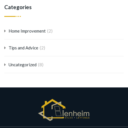
Categories
(2)
Home Improvement
(2)
Tips and Advice
(8)
Uncategorized