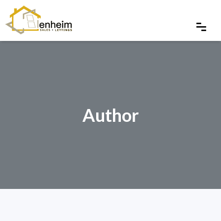
Author