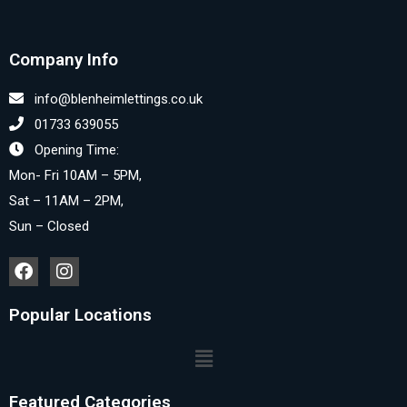
Company Info
info@blenheimlettings.co.uk
01733 639055
Opening Time:
Mon- Fri 10AM – 5PM,
Sat – 11AM – 2PM,
Sun – Closed
Popular Locations
Featured Categories