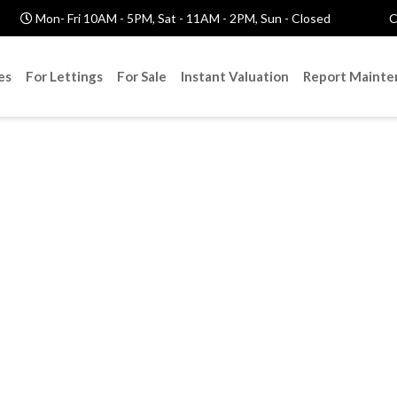
Mon- Fri 10AM - 5PM, Sat - 11AM - 2PM, Sun - Closed
C
es
For Lettings
For Sale
Instant Valuation
Report Mainte
nd Your Dream H