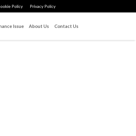
ookie Policy
Privacy Policy
nance Issue
About Us
Contact Us
ome