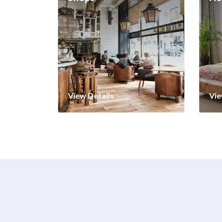
View Details
Vie