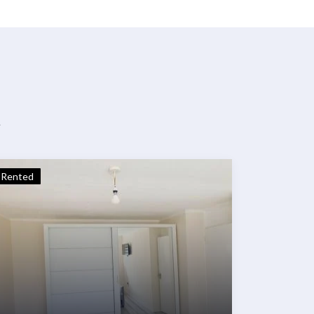
t
Rented