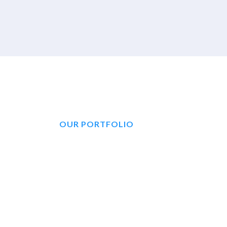
OUR PORTFOLIO
No One Has More
And Expertise To
An Agent Who Is 