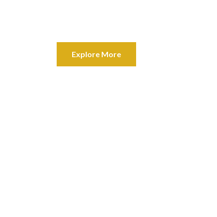
Your best investment opportunity 
deposit box, but you can live in it.
Explore More