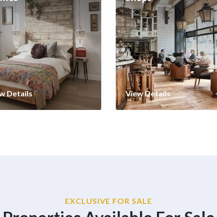
w Details
View Details
EXCLUSIVE FOR SALE