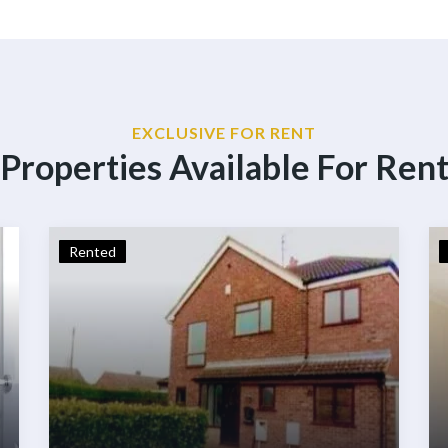
EXCLUSIVE FOR RENT
Properties Available For Ren
Rented