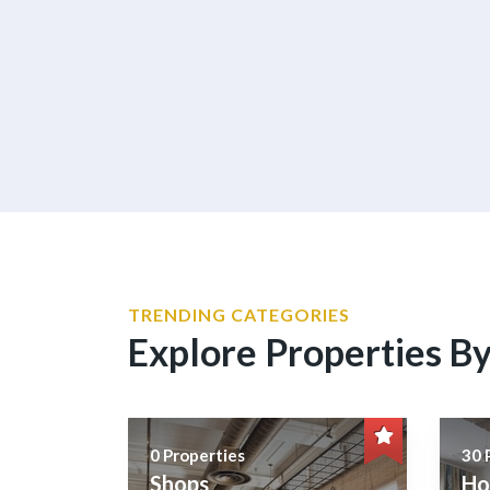
TRENDING CATEGORIES
Explore Properties B
0 Properties
30 
Shops
Ho