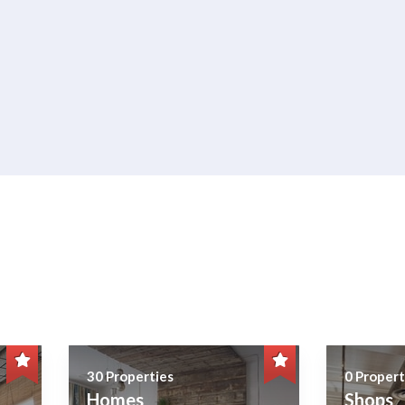
30 Properties
0 Propert
Homes
Shops