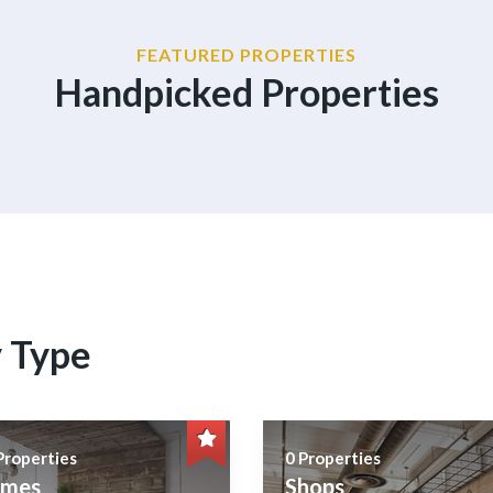
FEATURED PROPERTIES
Handpicked Properties
y Type
Properties
0 Properties
mes
Shops