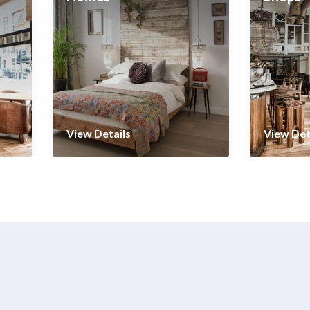
View Details
View Det