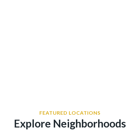
wonu2019t fit into a safety
FEATURED LOCATIONS
Explore Neighborhoods