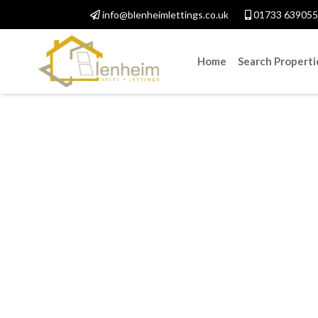
info@blenheimlettings.co.uk
01733 639055
Home
Search Properti
Fi