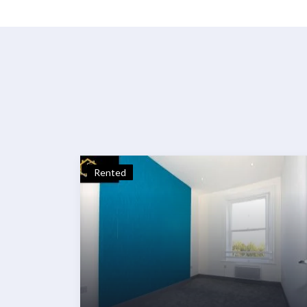
Rented