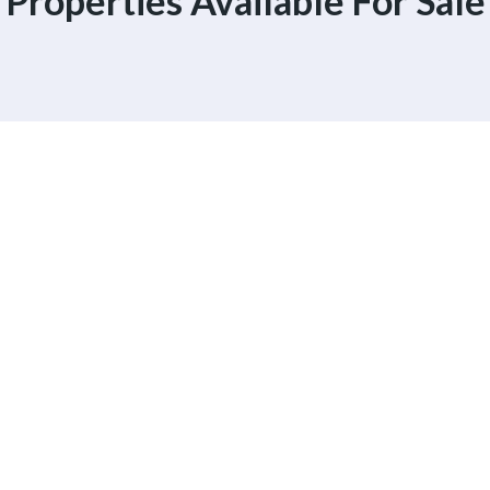
Properties Available For Sale
 Experience
 Help You Than
A Realtor.