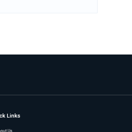
ck Links
out Us