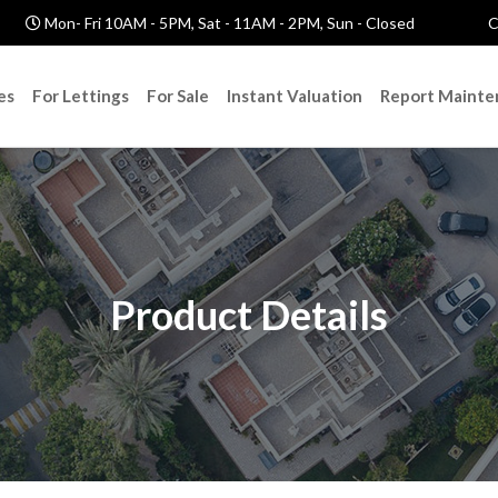
Mon- Fri 10AM - 5PM, Sat - 11AM - 2PM, Sun - Closed
C
es
For Lettings
For Sale
Instant Valuation
Report Mainte
Product Details