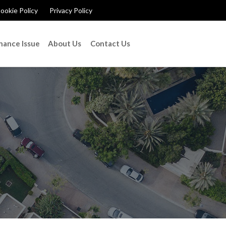
ookie Policy
Privacy Policy
nance Issue
About Us
Contact Us