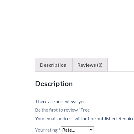
Description
Reviews (0)
Description
There are no reviews yet.
Be the first to review “Free”
Your email address will not be published.
Require
Your rating
*