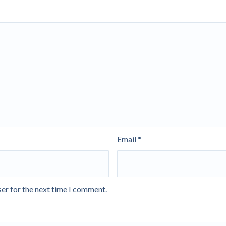
Email
*
er for the next time I comment.