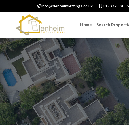
info@blenheimlettings.co.uk
01733 639055
Home
Search Properti