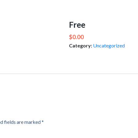
Free
$
0.00
Category:
Uncategorized
d fields are marked
*