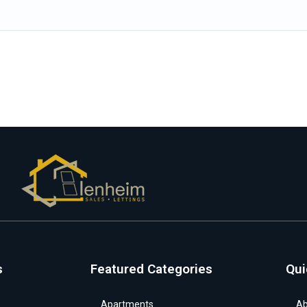
s
Featured Categories
Qui
Apartments
Ab