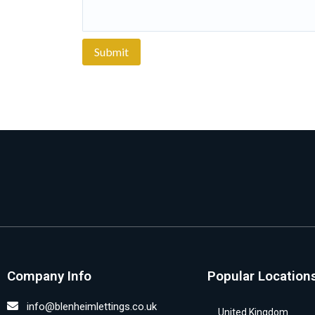
Company Info
Popular Location
info@blenheimlettings.co.uk
United Kingdom