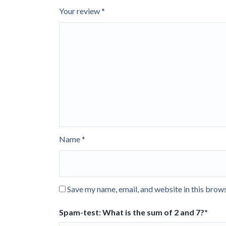
Your review
*
Name
*
Save my name, email, and website in this brows
Spam-test: What is the sum of 2 and 7?*