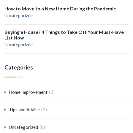
How to Move to a New Home During the Pandemic
Uncategorized
Buying a House? 4 Things to Take Off Your Must-Have
List Now
Uncategorized
Categories
(2)
Home Improvement
(2)
Tips and Advice
(8)
Uncategorized