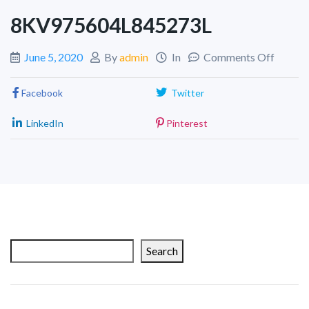
8KV975604L845273L
June 5, 2020
By
admin
In
Comments Off
Facebook
Twitter
LinkedIn
Pinterest
Search