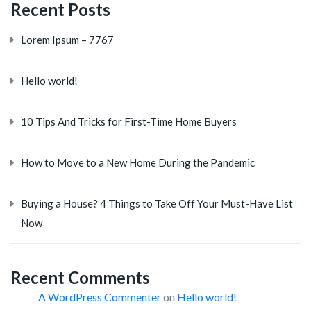
Recent Posts
Lorem Ipsum – 7767
Hello world!
10 Tips And Tricks for First-Time Home Buyers
How to Move to a New Home During the Pandemic
Buying a House? 4 Things to Take Off Your Must-Have List
Now
Recent Comments
A WordPress Commenter
on
Hello world!