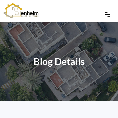
Blog Details