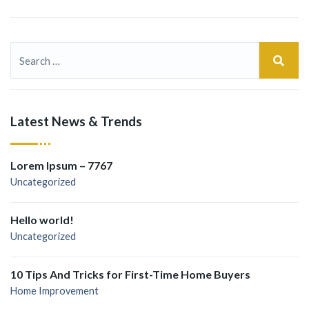
Latest News & Trends
Lorem Ipsum – 7767
Uncategorized
Hello world!
Uncategorized
10 Tips And Tricks for First-Time Home Buyers
Home Improvement