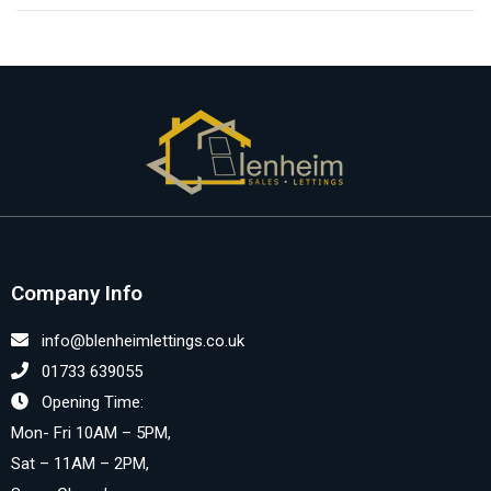
Company Info
info@blenheimlettings.co.uk
01733 639055
Opening Time:
Mon- Fri 10AM – 5PM,
Sat – 11AM – 2PM,