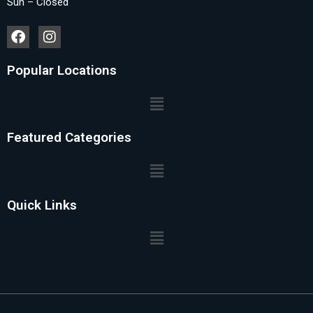
Sun – Closed
Popular Locations
Featured Categories
Quick Links